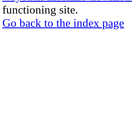
functioning site.
Go back to the index page