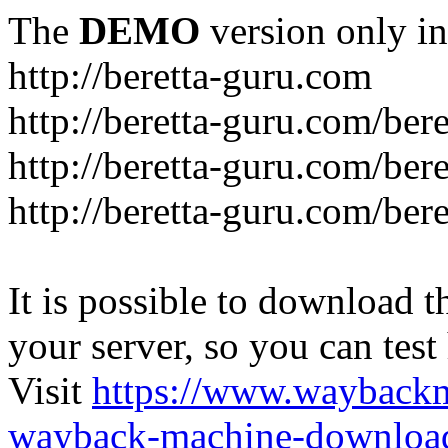
The
DEMO
version only in
http://beretta-guru.com
http://beretta-guru.com/ber
http://beretta-guru.com/ber
http://beretta-guru.com/ber
It is possible to download th
your server, so you can test
Visit
https://www.wayback
wayback-machine-download